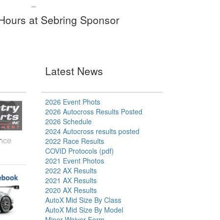
8 Hours at Sebring Sponsor
Latest News
2026 Event Phots
2026 Autocross Results Posted
2026 Schedule
2024 Autocross results posted
ance
2022 Race Results
COVID Protocols (pdf)
2021 Event Photos
2022 AX Results
2021 AX Results
2020 AX Results
AutoX Mid Size By Class
AutoX Mid Size By Model
Minor Waiver Form