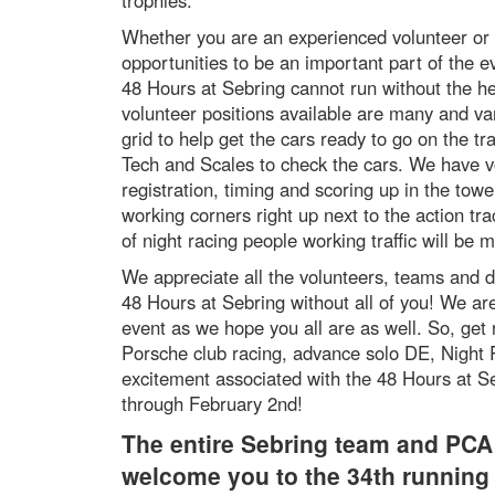
trophies.
Whether you are an experienced volunteer or
opportunities to be an important part of the e
48 Hours at Sebring cannot run without the he
volunteer positions available are many and va
grid to help get the cars ready to go on the tr
Tech and Scales to check the cars. We have v
registration, timing and scoring up in the tow
working corners right up next to the action tr
of night racing people working traffic will be 
We appreciate all the volunteers, teams and d
48 Hours at Sebring without all of you! We are
event as we hope you all are as well. So, get 
Porsche club racing, advance solo DE, Night R
excitement associated with the 48 Hours at S
through February 2nd!
The entire Sebring team and PCA 
welcome you to the 34th running 