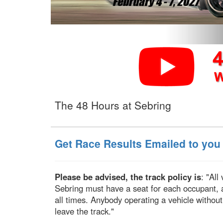
The 48 Hours at Sebring
Get Race Results Emailed to you
Please be advised, the track policy is
: "All
Sebring must have a seat for each occupant, 
all times. Anybody operating a vehicle without
leave the track."