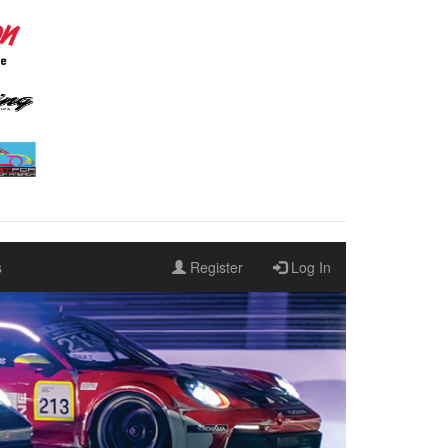
s
Register
Log In