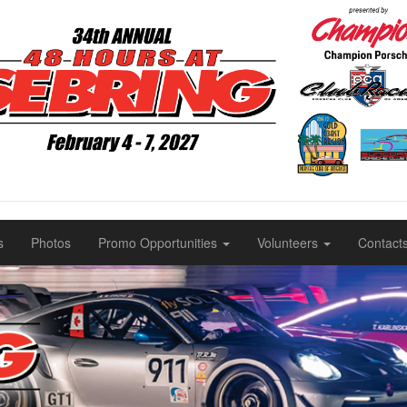
s
Photos
Promo Opportunities
Volunteers
Contact