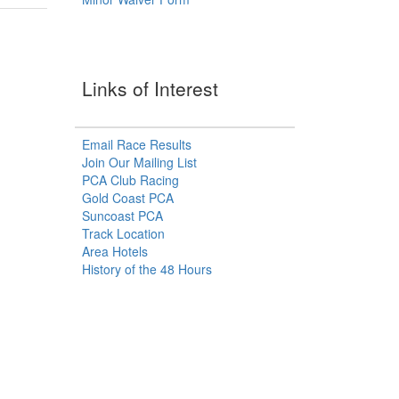
Links of Interest
Email Race Results
Join Our Mailing List
PCA Club Racing
Gold Coast PCA
Suncoast PCA
Track Location
Area Hotels
History of the 48 Hours