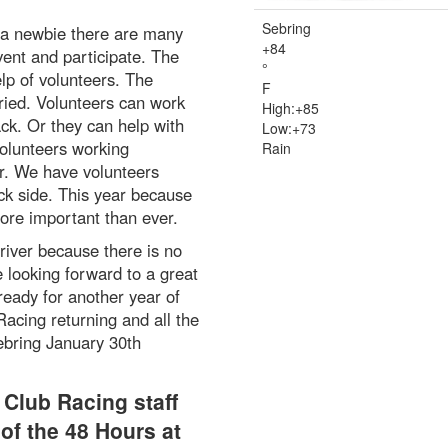
Sebring
 a newbie there are many
+
84
vent and participate. The
°
lp of volunteers. The
F
ried. Volunteers can work
High:
+
85
ack. Or they can help with
Low:
+
73
olunteers working
Rain
er. We have volunteers
ack side. This year because
more important than ever.
river because there is no
 looking forward to a great
ready for another year of
acing returning and all the
ebring January 30th
Club Racing staff
of the 48 Hours at