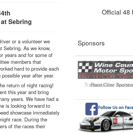
Official 4
34th
 at Sebring
river or a volunteer we
Sponsors
at Sebring. As we know,
or years and for some of
mittee members that
worked hard to provide each
 possible year after year.
Trackside Tire Assist
he return of night racing!
nt this year and bring
r many years. We have had a
e is looking forward to
e speed showcase immediately
 night race. During the
rs of the races their