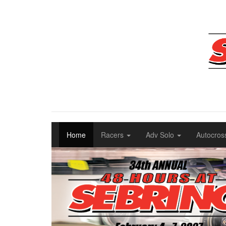
Home
Racers
Adv Solo
Autocros