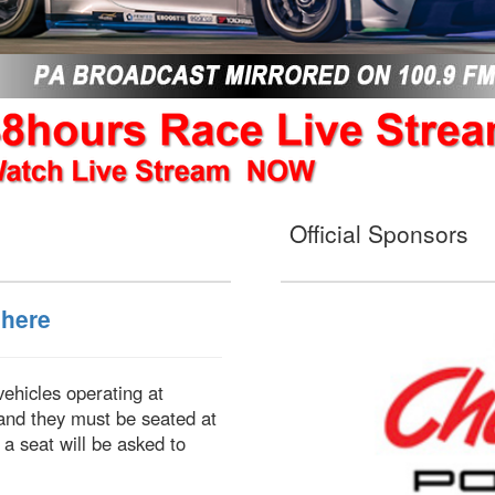
Official Sponsors
 here
 vehicles operating at
and they must be seated at
 a seat will be asked to