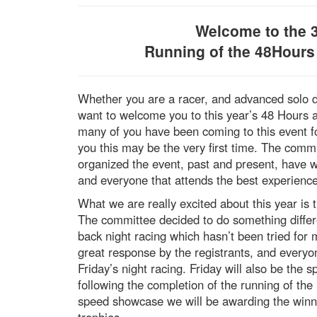
Welcome to the 
Running of the 48Hours
Whether you are a racer, and advanced solo d
want to welcome you to this year’s 48 Hours 
many of you have been coming to this event f
you this may be the very first time. The com
organized the event, past and present, have 
and everyone that attends the best experience
What we are really excited about this year is t
The committee decided to do something differe
back night racing which hasn’t been tried fo
great response by the registrants, and everyon
Friday’s night racing. Friday will also be th
following the completion of the running of the
speed showcase we will be awarding the winne